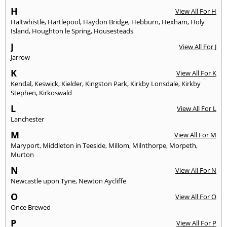
H
View All For H
Haltwhistle
,
Hartlepool
,
Haydon Bridge
,
Hebburn
,
Hexham
,
Holy
Island
,
Houghton le Spring
,
Housesteads
J
View All For J
Jarrow
K
View All For K
Kendal
,
Keswick
,
Kielder
,
Kingston Park
,
Kirkby Lonsdale
,
Kirkby
Stephen
,
Kirkoswald
L
View All For L
Lanchester
M
View All For M
Maryport
,
Middleton in Teeside
,
Millom
,
Milnthorpe
,
Morpeth
,
Murton
N
View All For N
Newcastle upon Tyne
,
Newton Aycliffe
O
View All For O
Once Brewed
P
View All For P