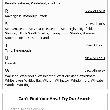
Penrith
,
Peterlee
,
Ponteland
,
Prudhoe
R
View All For R
Ravenglass
,
Rothbury
,
Ryton
S
View All For S
Seaham
,
Seahouses
,
Seascale
,
Seaton
,
Sedbergh
,
Sedgefield
,
Shildon
,
Silloth
,
South Shields
,
Spennymoor
,
Stanley
,
Staveley
,
Stockton on Tees
,
Sunderland
T
View All For T
Tyne
,
Tynemouth
U
View All For U
Ulverston
W
View All For W
Wallsend
,
Warkworth
,
Washington
,
West Auckland
,
Whickham
,
Whitehaven
,
Whitley Bay
,
Wigton
,
Willington
,
Windermere
,
Wingate
,
Wooler
,
Workington
Can't Find Your Area? Try Our Search.