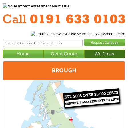
Home
Get A Quote
We Cover
BROUGH
Office:
Newcastle
Tel:
0191 633 0103
Email:
query@noise-impact-assessment-newcastle.co.uk