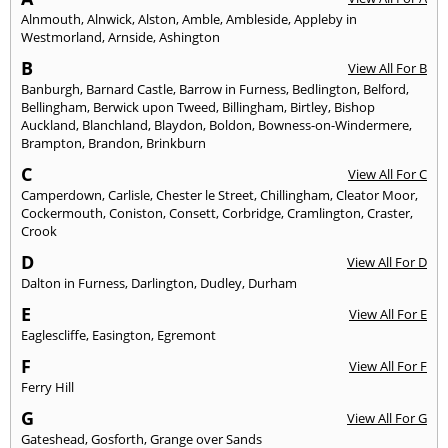
Alnmouth
,
Alnwick
,
Alston
,
Amble
,
Ambleside
,
Appleby in
Westmorland
,
Arnside
,
Ashington
B
View All For B
Banburgh
,
Barnard Castle
,
Barrow in Furness
,
Bedlington
,
Belford
,
Bellingham
,
Berwick upon Tweed
,
Billingham
,
Birtley
,
Bishop
Auckland
,
Blanchland
,
Blaydon
,
Boldon
,
Bowness-on-Windermere
,
Brampton
,
Brandon
,
Brinkburn
C
View All For C
Camperdown
,
Carlisle
,
Chester le Street
,
Chillingham
,
Cleator Moor
,
Cockermouth
,
Coniston
,
Consett
,
Corbridge
,
Cramlington
,
Craster
,
Crook
D
View All For D
Dalton in Furness
,
Darlington
,
Dudley
,
Durham
E
View All For E
Eaglescliffe
,
Easington
,
Egremont
F
View All For F
Ferry Hill
G
View All For G
Gateshead
,
Gosforth
,
Grange over Sands