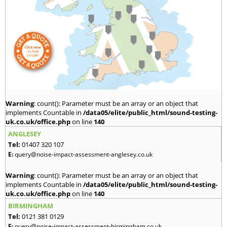
Warning
: count(): Parameter must be an array or an object that
implements Countable in
/data05/elite/public_html/sound-testing-
uk.co.uk/office.php
on line
140
ANGLESEY
Tel:
01407 320 107
E:
query@noise-impact-assessment-anglesey.co.uk
Warning
: count(): Parameter must be an array or an object that
implements Countable in
/data05/elite/public_html/sound-testing-
uk.co.uk/office.php
on line
140
BIRMINGHAM
Tel:
0121 381 0129
E:
query@noise-impact-assessment-birmingham.co.uk