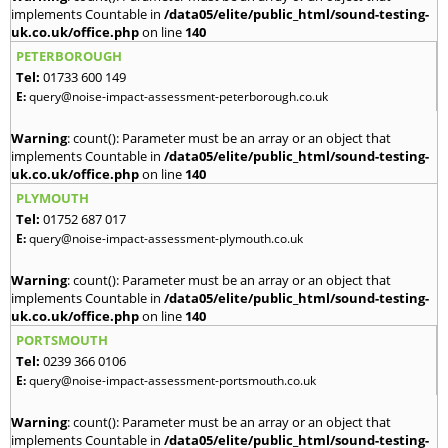
implements Countable in
/data05/elite/public_html/sound-testing-
uk.co.uk/office.php
on line
140
PETERBOROUGH
Tel:
01733 600 149
E:
query@noise-impact-assessment-peterborough.co.uk
Warning
: count(): Parameter must be an array or an object that
implements Countable in
/data05/elite/public_html/sound-testing-
uk.co.uk/office.php
on line
140
PLYMOUTH
Tel:
01752 687 017
E:
query@noise-impact-assessment-plymouth.co.uk
Warning
: count(): Parameter must be an array or an object that
implements Countable in
/data05/elite/public_html/sound-testing-
uk.co.uk/office.php
on line
140
PORTSMOUTH
Tel:
0239 366 0106
E:
query@noise-impact-assessment-portsmouth.co.uk
Warning
: count(): Parameter must be an array or an object that
implements Countable in
/data05/elite/public_html/sound-testing-