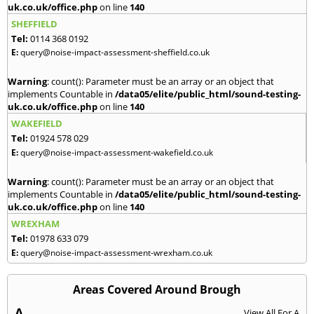
uk.co.uk/office.php
on line
140
SHEFFIELD
Tel:
0114 368 0192
E:
query@noise-impact-assessment-sheffield.co.uk
Warning
: count(): Parameter must be an array or an object that
implements Countable in
/data05/elite/public_html/sound-testing-
uk.co.uk/office.php
on line
140
WAKEFIELD
Tel:
01924 578 029
E:
query@noise-impact-assessment-wakefield.co.uk
Warning
: count(): Parameter must be an array or an object that
implements Countable in
/data05/elite/public_html/sound-testing-
uk.co.uk/office.php
on line
140
WREXHAM
Tel:
01978 633 079
E:
query@noise-impact-assessment-wrexham.co.uk
Areas Covered Around Brough
A
View All For A