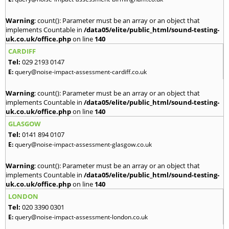
Warning
: count(): Parameter must be an array or an object that
implements Countable in
/data05/elite/public_html/sound-testing-
uk.co.uk/office.php
on line
140
CARDIFF
Tel:
029 2193 0147
E:
query@noise-impact-assessment-cardiff.co.uk
Warning
: count(): Parameter must be an array or an object that
implements Countable in
/data05/elite/public_html/sound-testing-
uk.co.uk/office.php
on line
140
GLASGOW
Tel:
0141 894 0107
E:
query@noise-impact-assessment-glasgow.co.uk
Warning
: count(): Parameter must be an array or an object that
implements Countable in
/data05/elite/public_html/sound-testing-
uk.co.uk/office.php
on line
140
LONDON
Tel:
020 3390 0301
E:
query@noise-impact-assessment-london.co.uk