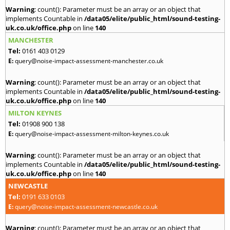
Warning
: count(): Parameter must be an array or an object that
implements Countable in
/data05/elite/public_html/sound-testing-
uk.co.uk/office.php
on line
140
MANCHESTER
Tel:
0161 403 0129
E:
query@noise-impact-assessment-manchester.co.uk
Warning
: count(): Parameter must be an array or an object that
implements Countable in
/data05/elite/public_html/sound-testing-
uk.co.uk/office.php
on line
140
MILTON KEYNES
Tel:
01908 900 138
E:
query@noise-impact-assessment-milton-keynes.co.uk
Warning
: count(): Parameter must be an array or an object that
implements Countable in
/data05/elite/public_html/sound-testing-
uk.co.uk/office.php
on line
140
NEWCASTLE
Tel:
0191 633 0103
E:
query@noise-impact-assessment-newcastle.co.uk
Warning
: count(): Parameter must be an array or an object that