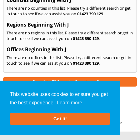
Counties Beginning With J
There are no counties in this list. Please try a different search or get
in touch to see if we can assist you on
01423 390 129
.
Regions Beginning With J
There are no regions in this list. Please try a different search or get in
touch to see if we can assist you on
01423 390 129
.
Offices Beginning With J
There are no offices in this list. Please try a different search or get in
touch to see if we can assist you on
01423 390 129
.
Part of the
E2 Specialist Consultants
Group
This website uses cookies to ensure you get
the best experience.
Learn more
Noise Impact Assessment
»
Harrogate
» We Cover: J
About Us
|
Our Blog
|
FAQs
Got it!
Terms & Conditions
|
Privacy Policy
|
GDPR Compliance