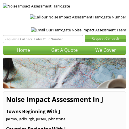
Home
Get A Quote
We Cover
Noise Impact Assessment In J
Towns Beginning With J
Jarrow
,
Jedburgh
,
Jersey
,
Johnstone