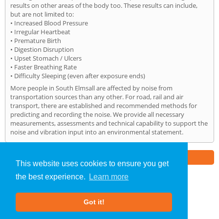
results on other areas of the body too. These results can include,
but are not limited to:
• Increased Blood Pressure
• Irregular Heartbeat
• Premature Birth
• Digestion Disruption
• Upset Stomach / Ulcers
• Faster Breathing Rate
• Difficulty Sleeping (even after exposure ends)
More people in South Elmsall are affected by noise from
transportation sources than any other. For road, rail and air
transport, there are established and recommended methods for
predicting and recording the noise. We provide all necessary
measurements, assessments and technical capability to support the
noise and vibration input into an environmental statement.
Part of the
E2 Specialist Consultants
Group
This website uses cookies to ensure you get
the best experience.
Learn more
Noise Impact Assessment
»
South Elmsall
» Home
Got it!
About Us
|
Our Blog
|
FAQs