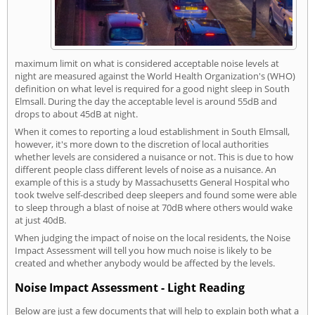
maximum limit on what is considered acceptable noise levels at
night are measured against the World Health Organization's (WHO)
definition on what level is required for a good night sleep in South
Elmsall. During the day the acceptable level is around 55dB and
drops to about 45dB at night.
When it comes to reporting a loud establishment in South Elmsall,
however, it's more down to the discretion of local authorities
whether levels are considered a nuisance or not. This is due to how
different people class different levels of noise as a nuisance. An
example of this is a study by Massachusetts General Hospital who
took twelve self-described deep sleepers and found some were able
to sleep through a blast of noise at 70dB where others would wake
at just 40dB.
When judging the impact of noise on the local residents, the Noise
Impact Assessment will tell you how much noise is likely to be
created and whether anybody would be affected by the levels.
Noise Impact Assessment - Light Reading
Below are just a few documents that will help to explain both what a