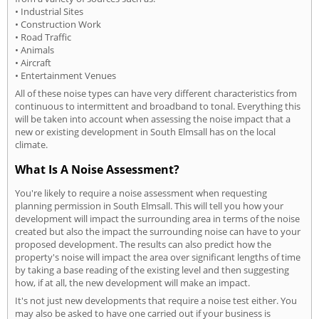
• Industrial Sites
• Construction Work
• Road Traffic
• Animals
• Aircraft
• Entertainment Venues
All of these noise types can have very different characteristics from
continuous to intermittent and broadband to tonal. Everything this
will be taken into account when assessing the noise impact that a
new or existing development in South Elmsall has on the local
climate.
What Is A Noise Assessment?
You're likely to require a noise assessment when requesting
planning permission in South Elmsall. This will tell you how your
development will impact the surrounding area in terms of the noise
created but also the impact the surrounding noise can have to your
proposed development. The results can also predict how the
property's noise will impact the area over significant lengths of time
by taking a base reading of the existing level and then suggesting
how, if at all, the new development will make an impact.
It's not just new developments that require a noise test either. You
may also be asked to have one carried out if your business is