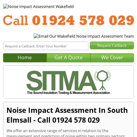
Home
Get A Quote
We Cover
Noise Impact Assessment In South
Elmsall - Call 01924 578 029
We offer an extensive range of services in relation to the
measurement and prediction of noise within two primary sectors: