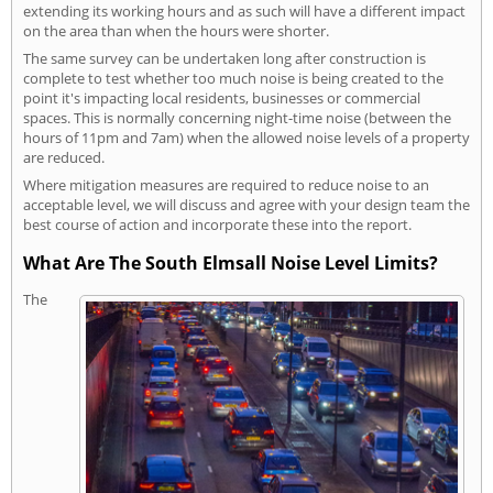
extending its working hours and as such will have a different impact
on the area than when the hours were shorter.
The same survey can be undertaken long after construction is
complete to test whether too much noise is being created to the
point it's impacting local residents, businesses or commercial
spaces. This is normally concerning night-time noise (between the
hours of 11pm and 7am) when the allowed noise levels of a property
are reduced.
Where mitigation measures are required to reduce noise to an
acceptable level, we will discuss and agree with your design team the
best course of action and incorporate these into the report.
What Are The South Elmsall Noise Level Limits?
The