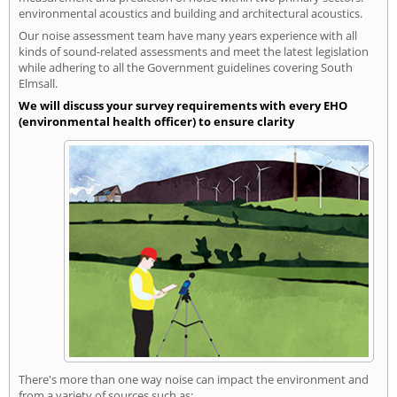
environmental acoustics and building and architectural acoustics.
Our noise assessment team have many years experience with all
kinds of sound-related assessments and meet the latest legislation
while adhering to all the Government guidelines covering South
Elmsall.
We will discuss your survey requirements with every EHO
(environmental health officer) to ensure clarity
There's more than one way noise can impact the environment and
from a variety of sources such as: