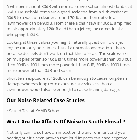
A whisper is about 30dB with normal conversation almost double at
55dB. Household items are a good scale too from a dishwasher at
60dB to a vacuum cleaner around 70db and then outside a
lawnmower can be 90dB. From there a chainsaw is 100dB, amplified
music approximately 120dB and then a jet engine comes in at a
whopping 150dB.
Looking at these values you might naturally question how a jet
engine can only be 3 times that of a normal conversation. That's
because decibels don't work on that kind of scale. The scale works
on multiples of ten so 10dB is 10 times more powerful than 0dB but
then 20dB is 100 times more powerful than 0dB, 30dB is 1000 times
more powerful than 0dB and so on.
Short term exposure at 120dB can be enough to cause long-term
damage whereas long term exposure at 85dB, less than a
lawnmower, would also be enough to cause hearing damage.
Our Noise-Related Case Studies
•
Sound Test at YAMD School
What Are The Affects Of Noise In South Elmsall?
Not only can noise have an impact on the environment and your
hearing but it's been proven that loud impacts can have negative