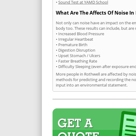
•
Sound Test at YAMD School
What Are The Affects Of Noise In
Not only can noise have an impact on the en
body too. These results can include, but are 
• Increased Blood Pressure
• Irregular Heartbeat
• Premature Birth
• Digestion Disruption
• Upset Stomach / Ulcers
• Faster Breathing Rate
• Difficulty Sleeping (even after exposure en
More people in Rothwell are affected by noi
methods for predicting and recording the no
input into an environmental statement.