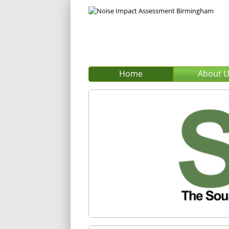
Home
About 