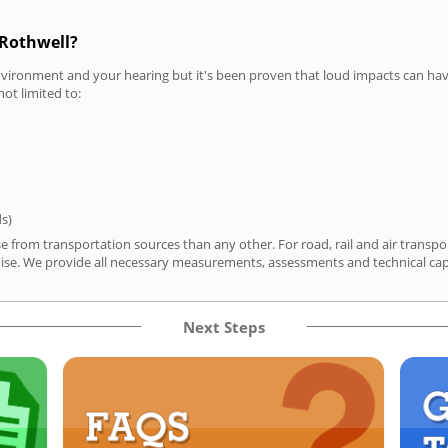
 Rothwell?
vironment and your hearing but it's been proven that loud impacts can have
not limited to:
ds)
se from transportation sources than any other. For road, rail and air trans
ise. We provide all necessary measurements, assessments and technical capa
Next Steps