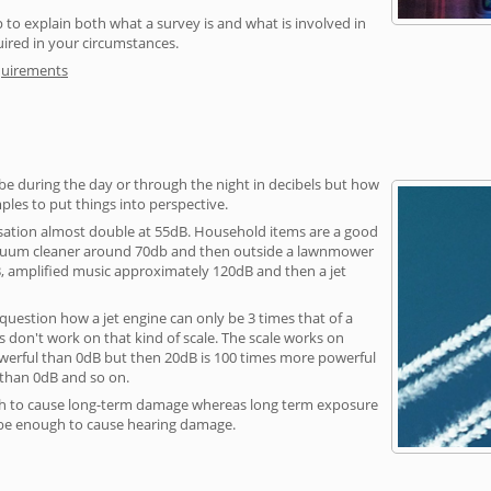
 to explain both what a survey is and what is involved in
uired in your circumstances.
quirements
be during the day or through the night in decibels but how
ples to put things into perspective.
sation almost double at 55dB. Household items are a good
vacuum cleaner around 70db and then outside a lawnmower
, amplified music approximately 120dB and then a jet
question how a jet engine can only be 3 times that of a
 don't work on that kind of scale. The scale works on
owerful than 0dB but then 20dB is 100 times more powerful
 than 0dB and so on.
h to cause long-term damage whereas long term exposure
 be enough to cause hearing damage.