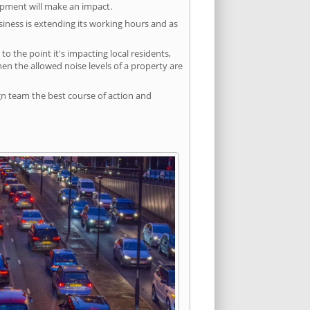
lopment will make an impact.
siness is extending its working hours and as
 the point it's impacting local residents,
n the allowed noise levels of a property are
gn team the best course of action and