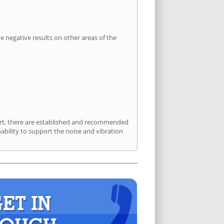
 negative results on other areas of the
port, there are established and recommended
bility to support the noise and vibration