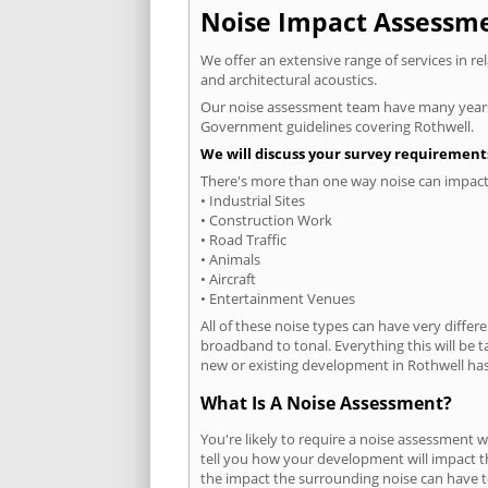
Noise Impact Assessmen
We offer an extensive range of services in r
and architectural acoustics.
Our noise assessment team have many years e
Government guidelines covering Rothwell.
We will discuss your survey requirements
There's more than one way noise can impact 
• Industrial Sites
• Construction Work
• Road Traffic
• Animals
• Aircraft
• Entertainment Venues
All of these noise types can have very differ
broadband to tonal. Everything this will be 
new or existing development in Rothwell has 
What Is A Noise Assessment?
You're likely to require a noise assessment 
tell you how your development will impact th
the impact the surrounding noise can have t