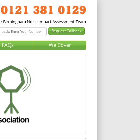
FAQs
We Cover