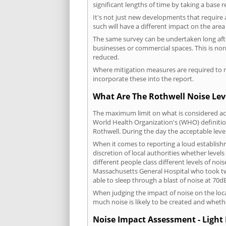
significant lengths of time by taking a base 
It's not just new developments that require 
such will have a different impact on the are
The same survey can be undertaken long after
businesses or commercial spaces. This is no
reduced.
Where mitigation measures are required to re
incorporate these into the report.
What Are The Rothwell Noise Lev
The maximum limit on what is considered acc
World Health Organization's (WHO) definition
Rothwell. During the day the acceptable leve
When it comes to reporting a loud establish
discretion of local authorities whether level
different people class different levels of noi
Massachusetts General Hospital who took tw
able to sleep through a blast of noise at 70
When judging the impact of noise on the loca
much noise is likely to be created and wheth
Noise Impact Assessment - Light