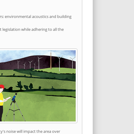
rs: environmental acoustics and building
egislation while adhering to all the
's noise will impact the area over