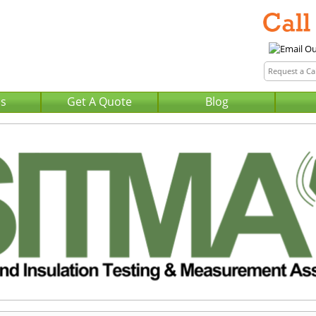
Us
Get A Quote
Blog