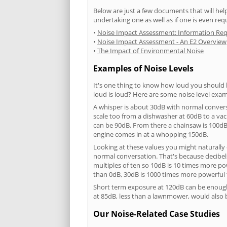
Below are just a few documents that will help
undertaking one as well as if one is even req
•
Noise Impact Assessment: Information Re
•
Noise Impact Assessment - An E2 Overview
•
The Impact of Environmental Noise
Examples of Noise Levels
It's one thing to know how loud you should 
loud is loud? Here are some noise level exam
A whisper is about 30dB with normal conver
scale too from a dishwasher at 60dB to a 
can be 90dB. From there a chainsaw is 100dB
engine comes in at a whopping 150dB.
Looking at these values you might naturally 
normal conversation. That's because decibels
multiples of ten so 10dB is 10 times more p
than 0dB, 30dB is 1000 times more powerful
Short term exposure at 120dB can be enoug
at 85dB, less than a lawnmower, would also
Our Noise-Related Case Studies