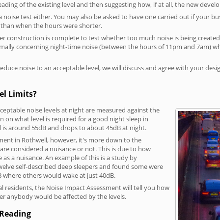
reading of the existing level and then suggesting how, if at all, the new deve
a noise test either. You may also be asked to have one carried out if your bu
a than when the hours were shorter.
 construction is complete to test whether too much noise is being created to
rmally concerning night-time noise (between the hours of 11pm and 7am) whe
duce noise to an acceptable level, we will discuss and agree with your desi
el Limits?
eptable noise levels at night are measured against the
 on what level is required for a good night sleep in
l is around 55dB and drops to about 45dB at night.
ment in Rothwell, however, it's more down to the
s are considered a nuisance or not. This is due to how
se as a nuisance. An example of this is a study by
elve self-described deep sleepers and found some were
dB where others would wake at just 40dB.
l residents, the Noise Impact Assessment will tell you how
er anybody would be affected by the levels.
 Reading