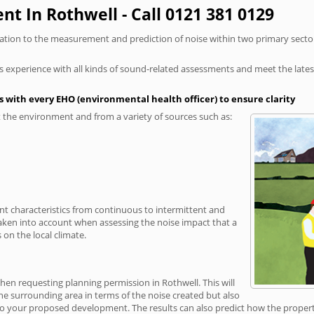
t In Rothwell - Call 0121 381 0129
elation to the measurement and prediction of noise within two primary secto
xperience with all kinds of sound-related assessments and meet the latest l
 with every EHO (environmental health officer) to ensure clarity
the environment and from a variety of sources such as:
ent characteristics from continuous to intermittent and
taken into account when assessing the noise impact that a
on the local climate.
when requesting planning permission in Rothwell. This will
e surrounding area in terms of the noise created but also
o your proposed development. The results can also predict how the property