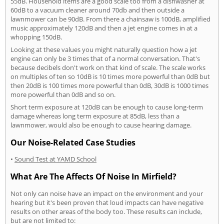
55dB. Household items are a good scale too from a dishwasher at
60dB to a vacuum cleaner around 70db and then outside a
lawnmower can be 90dB. From there a chainsaw is 100dB, amplified
music approximately 120dB and then a jet engine comes in at a
whopping 150dB.
Looking at these values you might naturally question how a jet
engine can only be 3 times that of a normal conversation. That's
because decibels don't work on that kind of scale. The scale works
on multiples of ten so 10dB is 10 times more powerful than 0dB but
then 20dB is 100 times more powerful than 0dB, 30dB is 1000 times
more powerful than 0dB and so on.
Short term exposure at 120dB can be enough to cause long-term
damage whereas long term exposure at 85dB, less than a
lawnmower, would also be enough to cause hearing damage.
Our Noise-Related Case Studies
•
Sound Test at YAMD School
What Are The Affects Of Noise In Mirfield?
Not only can noise have an impact on the environment and your
hearing but it's been proven that loud impacts can have negative
results on other areas of the body too. These results can include,
but are not limited to: