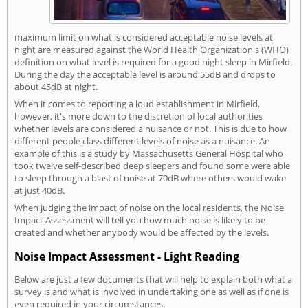
maximum limit on what is considered acceptable noise levels at
night are measured against the World Health Organization's (WHO)
definition on what level is required for a good night sleep in Mirfield.
During the day the acceptable level is around 55dB and drops to
about 45dB at night.
When it comes to reporting a loud establishment in Mirfield,
however, it's more down to the discretion of local authorities
whether levels are considered a nuisance or not. This is due to how
different people class different levels of noise as a nuisance. An
example of this is a study by Massachusetts General Hospital who
took twelve self-described deep sleepers and found some were able
to sleep through a blast of noise at 70dB where others would wake
at just 40dB.
When judging the impact of noise on the local residents, the Noise
Impact Assessment will tell you how much noise is likely to be
created and whether anybody would be affected by the levels.
Noise Impact Assessment - Light Reading
Below are just a few documents that will help to explain both what a
survey is and what is involved in undertaking one as well as if one is
even required in your circumstances.