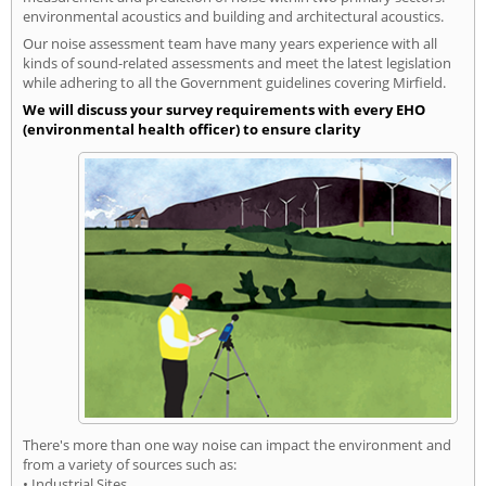
environmental acoustics and building and architectural acoustics.
Our noise assessment team have many years experience with all
kinds of sound-related assessments and meet the latest legislation
while adhering to all the Government guidelines covering Mirfield.
We will discuss your survey requirements with every EHO
(environmental health officer) to ensure clarity
There's more than one way noise can impact the environment and
from a variety of sources such as:
• Industrial Sites