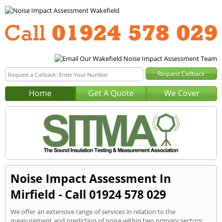
Home
Get A Quote
We Cover
Noise Impact Assessment In
Mirfield - Call 01924 578 029
We offer an extensive range of services in relation to the
measurement and prediction of noise within two primary sectors: