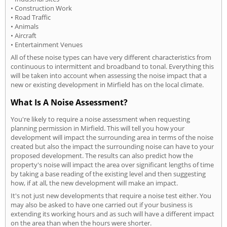
• Construction Work
• Road Traffic
• Animals
• Aircraft
• Entertainment Venues
All of these noise types can have very different characteristics from
continuous to intermittent and broadband to tonal. Everything this
will be taken into account when assessing the noise impact that a
new or existing development in Mirfield has on the local climate.
What Is A Noise Assessment?
You're likely to require a noise assessment when requesting
planning permission in Mirfield. This will tell you how your
development will impact the surrounding area in terms of the noise
created but also the impact the surrounding noise can have to your
proposed development. The results can also predict how the
property's noise will impact the area over significant lengths of time
by taking a base reading of the existing level and then suggesting
how, if at all, the new development will make an impact.
It's not just new developments that require a noise test either. You
may also be asked to have one carried out if your business is
extending its working hours and as such will have a different impact
on the area than when the hours were shorter.