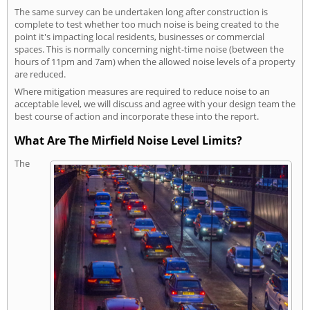
The same survey can be undertaken long after construction is
complete to test whether too much noise is being created to the
point it's impacting local residents, businesses or commercial
spaces. This is normally concerning night-time noise (between the
hours of 11pm and 7am) when the allowed noise levels of a property
are reduced.
Where mitigation measures are required to reduce noise to an
acceptable level, we will discuss and agree with your design team the
best course of action and incorporate these into the report.
What Are The Mirfield Noise Level Limits?
The