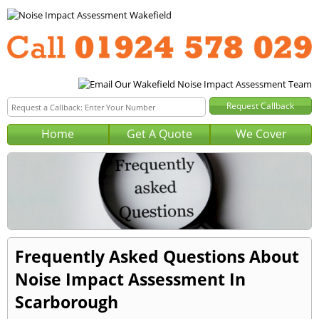
Home
Get A Quote
We Cover
Frequently Asked Questions About
Noise Impact Assessment In
Scarborough