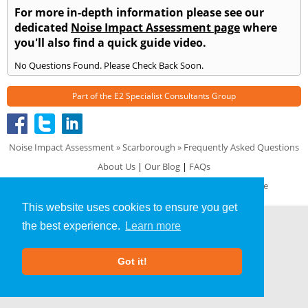
For more in-depth information please see our
dedicated
Noise Impact Assessment page
where
you'll also find a quick guide video.
No Questions Found. Please Check Back Soon.
Part of the
E2 Specialist Consultants
Group
Noise Impact Assessment
»
Scarborough
» Frequently Asked Questions
About Us
|
Our Blog
|
FAQs
Terms & Conditions
|
Privacy Policy
|
GDPR Compliance
This website uses cookies to ensure you get
the best experience.
Learn more
Got it!